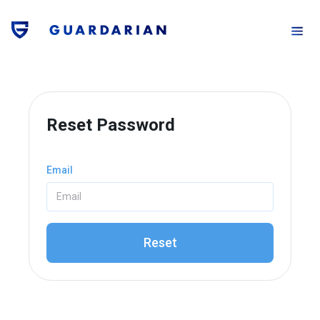
Reset Password
Email
Reset