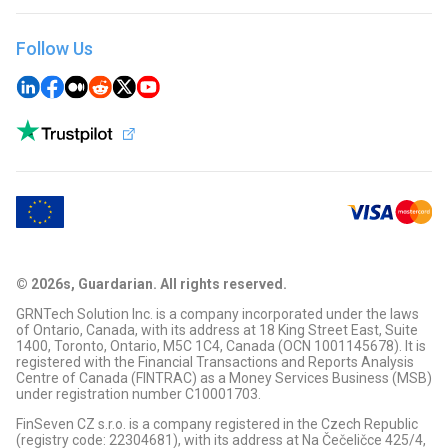
Sell OFFICIAL TRUMP (TRUMP)
Buy Dogecoin (DOGE)
Swap BTC to USDT
Sell Bitcoin (BTC)
Buy OFFICIAL TRUMP (TRUMP)
Swap USDT to XRP
Sell Tron (TRX)
Buy Tron (TRX)
Follow Us
Swap ETH to USDC
Sell Ripple (XRP)
Buy TON Coin (TON)
Swap LTC to XRP
Sell DigiByte (DGB)
Buy Ripple (XRP)
Swap ETH to SOL
Sell TON Coin (TON)
Buy Solana (SOL)
Swap ETH to PLS
Sell Terra Classic (LUNC)
Buy Pulse (PLS)
Swap LTC to USDT
Sell Solana (SOL)
Buy Litecoin (LTC)
Swap XRP to USDC
Sell BitTorrent (BTT)
Buy Terra Classic (LUNC)
Swap BTC to LTC
Sell USD Coin (USDC)
Buy BitTorrent (BTT)
Swap BTC to SOL
Sell XDC Network (XDC)
Buy XDC Network (XDC)
Swap BTC to PAXG
Sell Ethereum (ETH)
Buy ARBITRUM (ARB)
Swap ETH to PAXG
Sell Polkadot (DOT)
Buy Tipsy (TIPSY)
Swap BNB to SOL
Sell Cardano (ADA)
Buy 1000+ cryptos
Swap PAXG to SOL
Sell Litecoin (LTC)
Swap SOL to SUI
Sell Kaspa (KAS)
Swap PLS to RVN
© 2026s, Guardarian. All rights reserved.
Sell 1000+ cryptos
Swap BTC to RVN
GRNTech Solution Inc. is a company incorporated under the laws
Swap ADA to USDT
of Ontario, Canada, with its address at 18 King Street East, Suite
Swap USDT to ETH
1400, Toronto, Ontario, M5C 1C4, Canada (OCN 1001145678). It is
registered with the Financial Transactions and Reports Analysis
Centre of Canada (FINTRAC) as a Money Services Business (MSB)
under registration number C10001703.
FinSeven CZ s.r.o. is a company registered in the Czech Republic
(registry code: 22304681), with its address at Na Čečeličce 425/4,